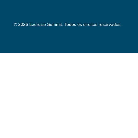
© 2026 Exercise Summit. Todos os direitos reservados.