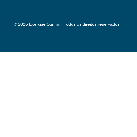
© 2026 Exercise Summit. Todos os direitos reservados.