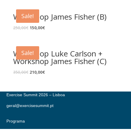
Workshop James Fisher (B)
Sale!
250,00
€
150,00
€
Workshop Luke Carlson +
Sale!
Workshop James Fisher (C)
350,00
€
210,00
€
Exercise Summit 2026 – Lisboa
geral@exercisesummit.pt
Programa