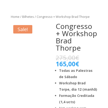
Home
/
Bilhetes
/ Congresso + Workshop Brad Thorpe
Congresso
Sale!
+ Workshop
Brad
Thorpe
275,00
€
165,00
€
Todas as Palestras
de Sábado
Workshop Brad
Torpe, dia 12 (manhã)
Formação Creditada
(1,4 ucts)