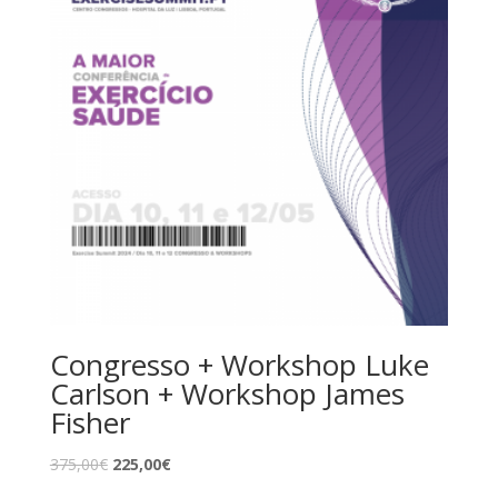
Congresso + Workshop Luke
Carlson + Workshop James
Fisher
375,00
€
225,00
€