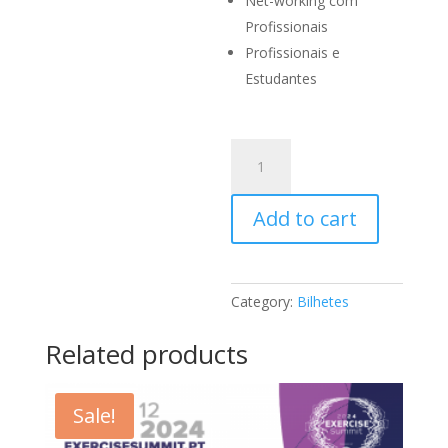
Net-working com
Profissionais
Profissionais e
Estudantes
Congresso
+
Workshop
Add to cart
Brad
Thorpe
quantity
Category:
Bilhetes
Related products
Sale!