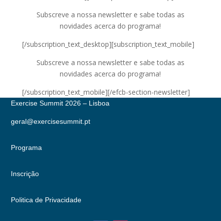
Subscreve a nossa newsletter e sabe todas as
novidades acerca do programa!
[/subscription_text_desktop][subscription_text_mobile]
Subscreve a nossa newsletter e sabe todas as
novidades acerca do programa!
[/subscription_text_mobile][/efcb-section-newsletter]
Exercise Summit 2026 – Lisboa
geral@exercisesummit.pt
Programa
Inscrição
Politica de Privacidade