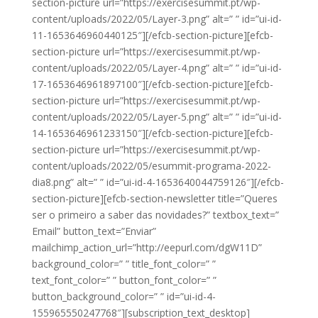
section-picture url=”https://exercisesummit.pt/wp-
content/uploads/2022/05/Layer-3.png” alt=” ” id=”ui-id-
11-1653646960440125″][/efcb-section-picture][efcb-
section-picture url=”https://exercisesummit.pt/wp-
content/uploads/2022/05/Layer-4.png” alt=” ” id=”ui-id-
17-1653646961897100″][/efcb-section-picture][efcb-
section-picture url=”https://exercisesummit.pt/wp-
content/uploads/2022/05/Layer-5.png” alt=” ” id=”ui-id-
14-1653646961233150″][/efcb-section-picture][efcb-
section-picture url=”https://exercisesummit.pt/wp-
content/uploads/2022/05/esummit-programa-2022-
dia8.png” alt=” ” id=”ui-id-4-1653640044759126″][/efcb-
section-picture][efcb-section-newsletter title=”Queres
ser o primeiro a saber das novidades?” textbox_text=”
Email” button_text=”Enviar”
mailchimp_action_url=”http://eepurl.com/dgW11D”
background_color=” ” title_font_color=” ”
text_font_color=” ” button_font_color=” ”
button_background_color=” ” id=”ui-id-4-
155965550247768″][subscription_text_desktop]