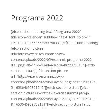
Programa 2022
[efcb-section-heading text=”Programa 2022″
title_icon=”calendar” subtitle=” ” text_font_color=” ”
id=”ui-id-10-165366395375833″][/efcb-section-heading]
[efcb-section-picture
url=”https://exercisesummit.pt/wp-
content/uploads/2022/05/esummit-programa-2022-
dia6.png” alt=” ” id=”ui-id-4-165364022376315″][/efcb-
section-picture][efcb-section-picture
url=”https://exercisesummit.pt/wp-
content/uploads/2022/05/Layer-1.png” alt=” ” id=”ui-id-
5-165364695891546″][/efcb-section-picture][efcb-
section-picture url=”https://exercisesummit.pt/wp-
content/uploads/2022/05/Layer-2.png” alt=” ” id=”ui-id-
8-1653646959768131″][/efcb-section-picture][efcb-