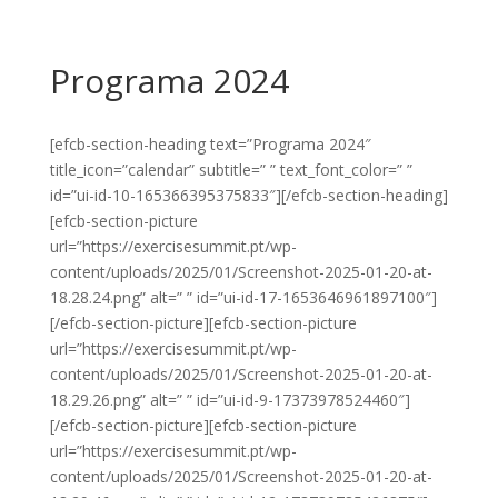
Programa 2024
[efcb-section-heading text=”Programa 2024″
title_icon=”calendar” subtitle=” ” text_font_color=” ”
id=”ui-id-10-165366395375833″][/efcb-section-heading]
[efcb-section-picture
url=”https://exercisesummit.pt/wp-
content/uploads/2025/01/Screenshot-2025-01-20-at-
18.28.24.png” alt=” ” id=”ui-id-17-1653646961897100″]
[/efcb-section-picture][efcb-section-picture
url=”https://exercisesummit.pt/wp-
content/uploads/2025/01/Screenshot-2025-01-20-at-
18.29.26.png” alt=” ” id=”ui-id-9-17373978524460″]
[/efcb-section-picture][efcb-section-picture
url=”https://exercisesummit.pt/wp-
content/uploads/2025/01/Screenshot-2025-01-20-at-