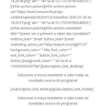
18.29.46.png” alt=” ” id=”ui-id-12-173739785426375″]
[/efcb-section-picture][efcb-section-picture
url=”https://exercisesummit.pt/wp-
content/uploads/2025/01/Screenshot-2025-01-20-at-
18.29.57.png” alt=” ” id=”ui-id-15-173739789248655″]
[/efcb-section-picture][efcb-section-newsletter
title=”Queres ser o primeiro a saber das novidades?”
textbox_text=” Email” button_text=”Enviar”
mailchimp_action_url=”http://eepurl.com/dgW11D”
background_color=” ” title_font_color=” ”
text_font_color=” ” button_font_color=” ”
button_background_color=” ” id=”ui-id-4-
155965550247768″][subscription_text_desktop]
Subscreve a nossa newsletter e sabe todas as
novidades acerca do programa!
[/subscription_text_desktop][subscription_text_mobile]
Subscreve a nossa newsletter e sabe todas as
novidades acerca do programa!