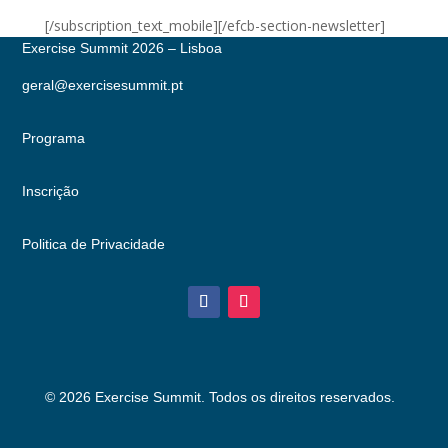
[/subscription_text_mobile][/efcb-section-newsletter]
Exercise Summit 2026 – Lisboa
geral@exercisesummit.pt
Programa
Inscrição
Politica de Privacidade
© 2026 Exercise Summit. Todos os direitos reservados.