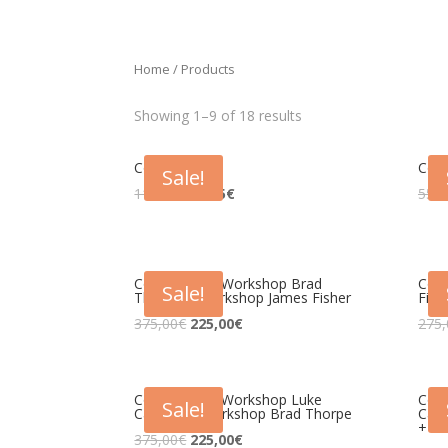
Home
/ Products
Showing 1–9 of 18 results
Congresso
Con
Sale!
115,00
€
51,75
€
55,0
Congresso + Workshop Brad
Con
Sale!
Thorpe + Workshop James Fisher
Fish
375,00
€
225,00
€
275,
Congresso + Workshop Luke
Con
Sale!
Carlson + Workshop Brad Thorpe
Carl
+ Wo
375,00
€
225,00
€