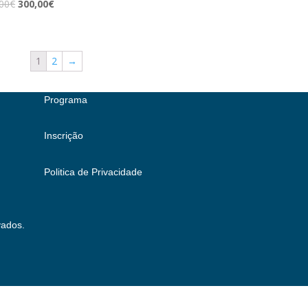
00
€
300,00
€
1
2
→
Programa
Inscrição
Politica de Privacidade
vados.