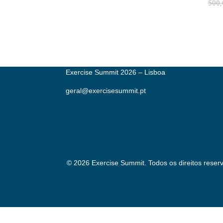
500,
Exercise Summit 2026 – Lisboa
geral@exercisesummit.pt
© 2026 Exercise Summit. Todos os direitos reser