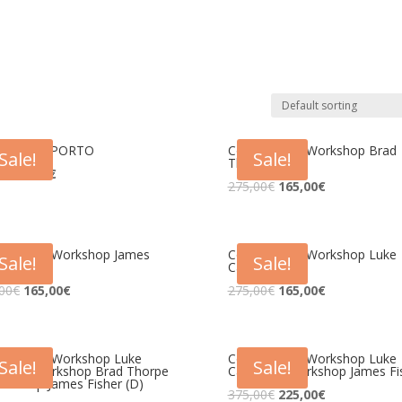
gresso – PORTO
Congresso + Workshop Brad
Sale!
Sale!
Thorpe
0
€
41,25
€
275,00
€
165,00
€
gresso + Workshop James
Congresso + Workshop Luke
Sale!
Sale!
er
Carlson
00
€
165,00
€
275,00
€
165,00
€
gresso + Workshop Luke
Congresso + Workshop Luke
Sale!
Sale!
son + Workshop Brad Thorpe
Carlson + Workshop James Fi
rkshop James Fisher (D)
375,00
€
225,00
€